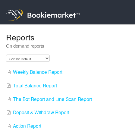
Reports
On demand reports
Weekly Balance Report
Total Balance Report
The Bot Report and Line Scan Report
Deposit & Withdraw Report
Action Report