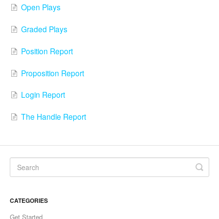
Open Plays
Graded Plays
Position Report
Proposition Report
Login Report
The Handle Report
CATEGORIES
Get Started