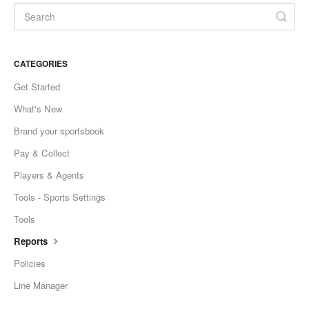
CATEGORIES
Get Started
What's New
Brand your sportsbook
Pay & Collect
Players & Agents
Tools - Sports Settings
Tools
Reports
Policies
Line Manager