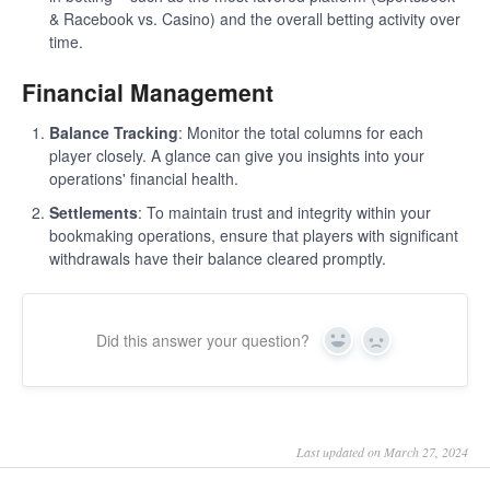
& Racebook vs. Casino) and the overall betting activity over
time.
Financial Management
Balance Tracking
: Monitor the total columns for each
player closely. A glance can give you insights into your
operations' financial health.
Settlements
: To maintain trust and integrity within your
bookmaking operations, ensure that players with significant
withdrawals have their balance cleared promptly.
Did this answer your question?
Yes
No
Last updated on March 27, 2024