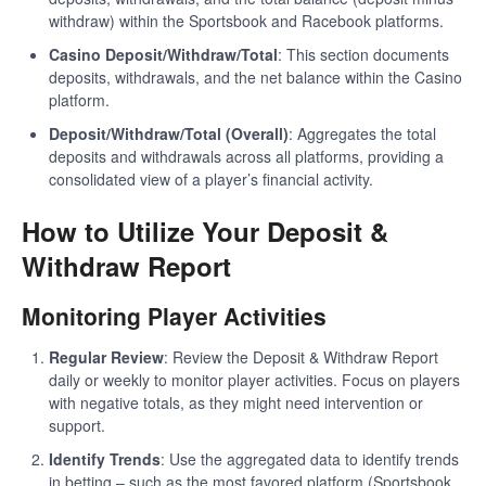
withdraw) within the Sportsbook and Racebook platforms.
Casino Deposit/Withdraw/Total
: This section documents
deposits, withdrawals, and the net balance within the Casino
platform.
Deposit/Withdraw/Total (Overall)
: Aggregates the total
deposits and withdrawals across all platforms, providing a
consolidated view of a player’s financial activity.
How to Utilize Your Deposit &
Withdraw Report
Monitoring Player Activities
Regular Review
: Review the Deposit & Withdraw Report
daily or weekly to monitor player activities. Focus on players
with negative totals, as they might need intervention or
support.
Identify Trends
: Use the aggregated data to identify trends
in betting – such as the most favored platform (Sportsbook