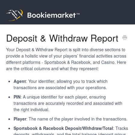
Deposit & Withdraw Report
Your Deposit & Withdraw Report is split into diverse sections to
provide a holistic view of your players’ financial activities across
different platforms - Sportsbook & Racebook, and Casino. Here
are the critical columns and what they represent:
Agent
: Your identifier, allowing you to track which
transactions are associated with your operations.
PIN
: A unique identifier for each player, ensuring
transactions are accurately recorded and associated with
the right individual.
Player
: The name of the player involved in the transactions.
Sportsbook & Racebook Deposit/Withdraw/Total
: Tracks
deposits, withdrawals, and the total balance (deposit minus