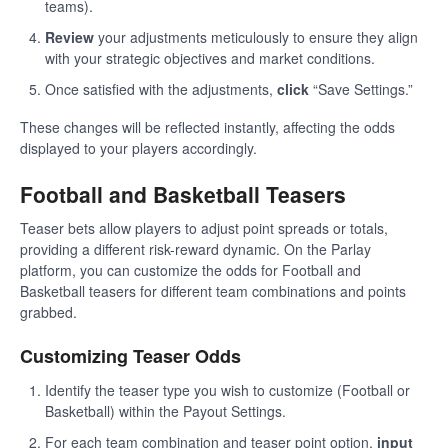
teams).
Review
your adjustments meticulously to ensure they align
with your strategic objectives and market conditions.
Once satisfied with the adjustments,
click
“Save Settings.”
These changes will be reflected instantly, affecting the odds
displayed to your players accordingly.
Football and Basketball Teasers
Teaser bets allow players to adjust point spreads or totals,
providing a different risk-reward dynamic. On the Parlay
platform, you can customize the odds for Football and
Basketball teasers for different team combinations and points
grabbed.
Customizing Teaser Odds
Identify the teaser type you wish to customize (Football or
Basketball) within the Payout Settings.
For each team combination and teaser point option,
input