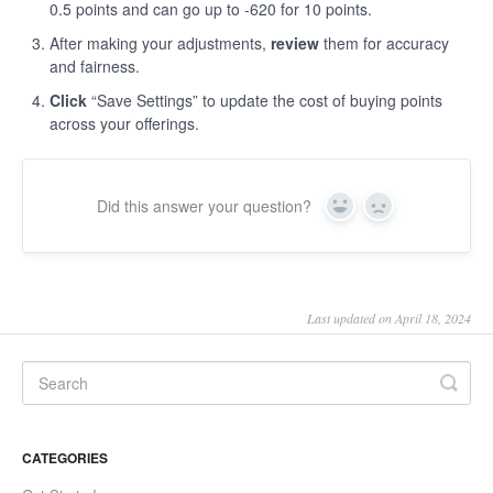
0.5 points and can go up to -620 for 10 points.
After making your adjustments,
review
them for accuracy
and fairness.
Click
“Save Settings” to update the cost of buying points
across your offerings.
Did this answer your question?
Yes
No
Last updated on April 18, 2024
CATEGORIES