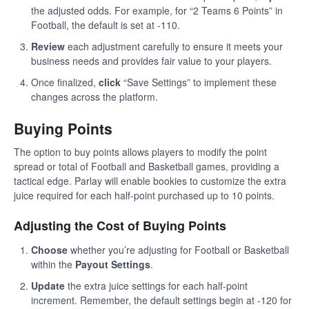
the adjusted odds. For example, for “2 Teams 6 Points” in
Football, the default is set at -110.
Review
each adjustment carefully to ensure it meets your
business needs and provides fair value to your players.
Once finalized,
click
“Save Settings” to implement these
changes across the platform.
Buying Points
The option to buy points allows players to modify the point
spread or total of Football and Basketball games, providing a
tactical edge. Parlay will enable bookies to customize the extra
juice required for each half-point purchased up to 10 points.
Adjusting the Cost of Buying Points
Choose
whether you’re adjusting for Football or Basketball
within the
Payout Settings
.
Update
the extra juice settings for each half-point
increment. Remember, the default settings begin at -120 for