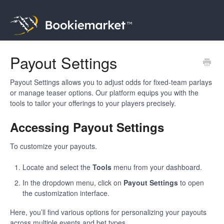
Payout Settings
Payout Settings allows you to adjust odds for fixed-team parlays
or manage teaser options. Our platform equips you with the
tools to tailor your offerings to your players precisely.
Accessing Payout Settings
To customize your payouts.
Locate and select the
Tools
menu from your dashboard.
In the dropdown menu, click on
Payout Settings
to open
the customization interface.
Here, you’ll find various options for personalizing your payouts
across multiple events and bet types.