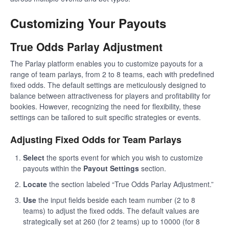
Customizing Your Payouts
True Odds Parlay Adjustment
The Parlay platform enables you to customize payouts for a
range of team parlays, from 2 to 8 teams, each with predefined
fixed odds. The default settings are meticulously designed to
balance between attractiveness for players and profitability for
bookies. However, recognizing the need for flexibility, these
settings can be tailored to suit specific strategies or events.
Adjusting Fixed Odds for Team Parlays
Select
the sports event for which you wish to customize
payouts within the
Payout Settings
section.
Locate
the section labeled “True Odds Parlay Adjustment.”
Use
the input fields beside each team number (2 to 8
teams) to adjust the fixed odds. The default values are
strategically set at 260 (for 2 teams) up to 10000 (for 8