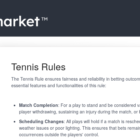
Tennis Rules
The Tennis Rule ensures fairness and reliability in betting outco
essential features and functionalities of this rule:
Match Completion
: For a play to stand and be considered v
player withdrawing, sustaining an injury during the match, or 
Scheduling Changes
: All plays will hold if a match is resc
weather issues or poor lighting. This ensures that bets remain
occurrences outside the players' control.