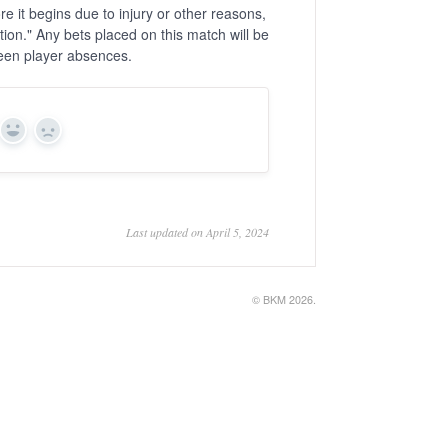
re it begins due to injury or other reasons,
tion." Any bets placed on this match will be
seen player absences.
Yes
No
Last updated on April 5, 2024
© BKM 2026.