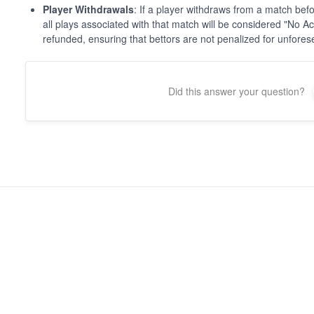
Player Withdrawals
: If a player withdraws from a match befo
all plays associated with that match will be considered "No Ac
refunded, ensuring that bettors are not penalized for unfore
Did this answer your question?