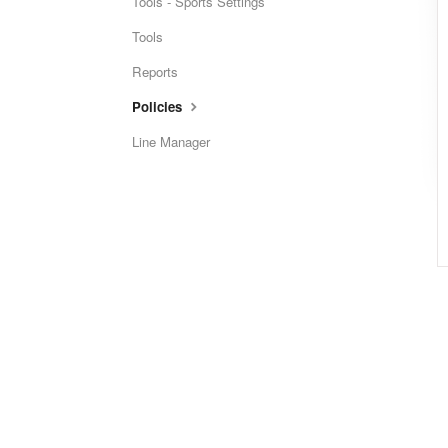
Tools - Sports Settings
Tools
Reports
Policies
Line Manager