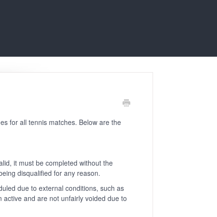
mes for all tennis matches. Below are the
alid, it must be completed without the
being disqualified for any reason.
heduled due to external conditions, such as
 active and are not unfairly voided due to