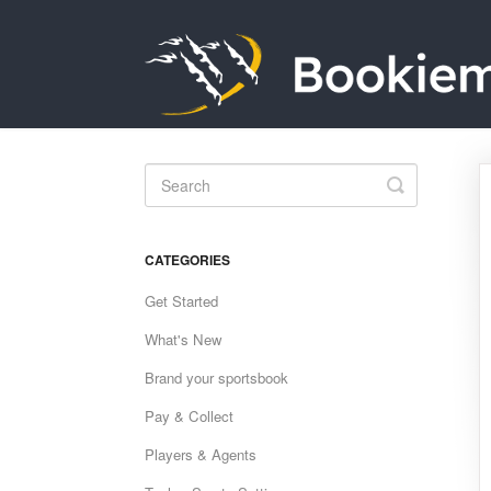
Toggle
Search
CATEGORIES
Get Started
What's New
Brand your sportsbook
Pay & Collect
Players & Agents