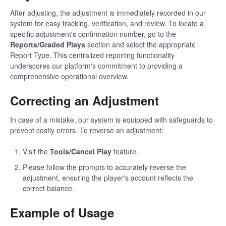
After adjusting, the adjustment is immediately recorded in our
system for easy tracking, verification, and review. To locate a
specific adjustment's confirmation number, go to the
Reports/Graded Plays
section and select the appropriate
Report Type. This centralized reporting functionality
underscores our platform's commitment to providing a
comprehensive operational overview.
Correcting an Adjustment
In case of a mistake, our system is equipped with safeguards to
prevent costly errors. To reverse an adjustment:
Visit the
Tools/Cancel Play
feature.
Please follow the prompts to accurately reverse the
adjustment, ensuring the player's account reflects the
correct balance.
Example of Usage