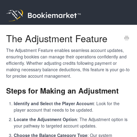
The Adjustment Feature
The Adjustment Feature enables seamless account updates,
ensuring bookies can manage their operations confidently and
efficiently. Whether adjusting credits following payment or
making necessary balance deductions, this feature is your go-to
for precise account management.
Steps for Making an Adjustment
Identify and Select the Player Account
: Look for the
player account that needs to be updated.
Locate the Adjustment Option
: The Adjustment option is
your pathway to targeted account updates.
Choose the Balance Category Type
: Our system