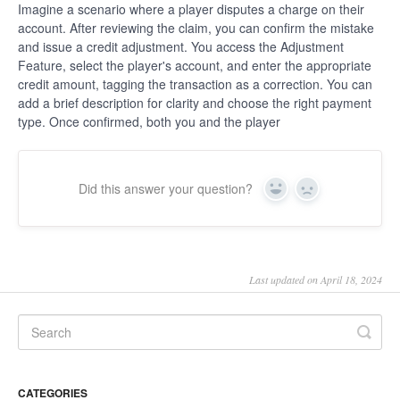
Imagine a scenario where a player disputes a charge on their
account. After reviewing the claim, you can confirm the mistake
and issue a credit adjustment. You access the Adjustment
Feature, select the player's account, and enter the appropriate
credit amount, tagging the transaction as a correction. You can
add a brief description for clarity and choose the right payment
type. Once confirmed, both you and the player
Did this answer your question?
Yes
No
Last updated on April 18, 2024
CATEGORIES