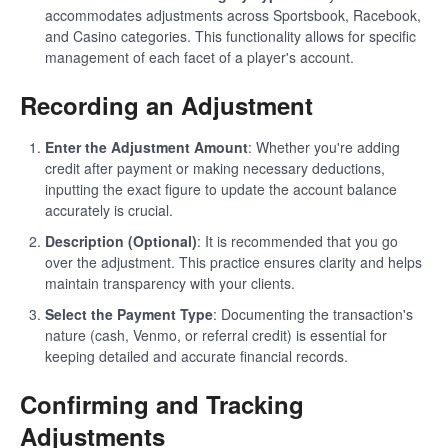
accommodates adjustments across Sportsbook, Racebook,
and Casino categories. This functionality allows for specific
management of each facet of a player's account.
Recording an Adjustment
Enter the Adjustment Amount
: Whether you're adding
credit after payment or making necessary deductions,
inputting the exact figure to update the account balance
accurately is crucial.
Description (Optional)
: It is recommended that you go
over the adjustment. This practice ensures clarity and helps
maintain transparency with your clients.
Select the Payment Type
: Documenting the transaction's
nature (cash, Venmo, or referral credit) is essential for
keeping detailed and accurate financial records.
Confirming and Tracking
Adjustments